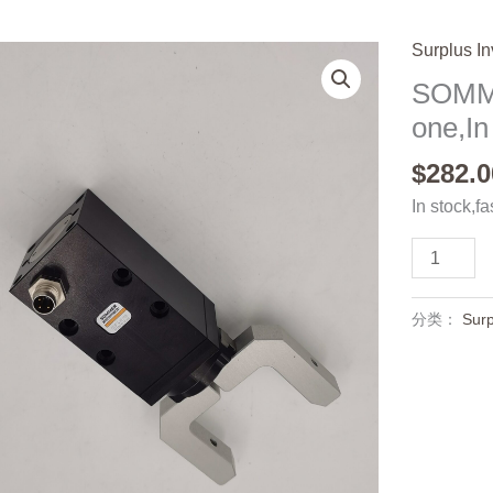
Surplus In
SOMM
one,In
$
282.0
In stock,fa
SOMMER
GEP1402/
one,In
分类：
Surp
stock
数
量