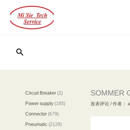
跳
至
内
容
搜
索
SOMMER GE
2
Circuit Breaker
2
个
1
Power supply
185
发表评论
/ 作者：
产
8
6
Connector
679
品
5
7
2
Pneumatic
2129