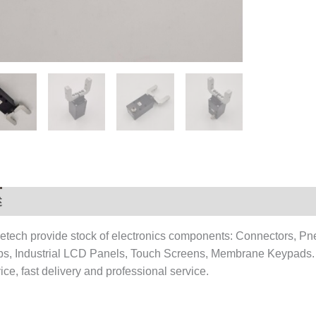
述
用户评价 (0)
etech provide stock of electronics components: Connectors, Pn
ps, Industrial LCD Panels, Touch Screens, Membrane Keypads.
ice, fast delivery and professional service.