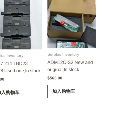
Surplus Inventory
lus Inventory
ADM12C-S2,New and
7 214-1BD23-
original,In stock
8,Used one,In stock
$
563.00
.00
加入购物车
加入购物车