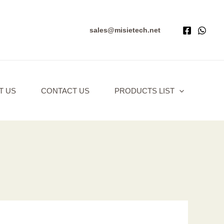
sales@misietech.net
T US
CONTACT US
PRODUCTS LIST