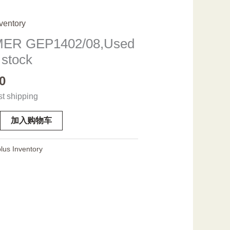
ventory
ER GEP1402/08,Used
 stock
0
st shipping
加入购物车
08,Used
lus Inventory