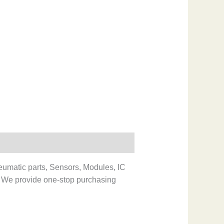
eumatic parts, Sensors, Modules, IC
 We provide one-stop purchasing